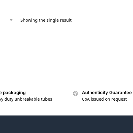
Showing the single result
e packaging
Authenticity Guarantee
vy duty unbreakable tubes
CoA issued on request