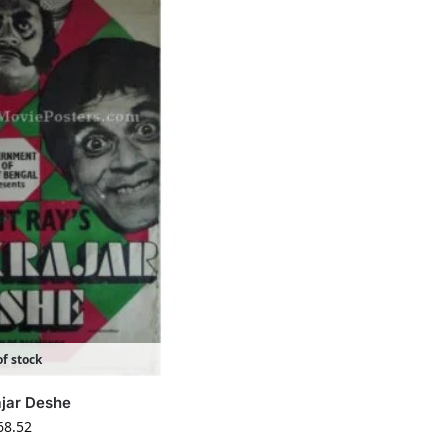
f stock
ajar Deshe
68.52