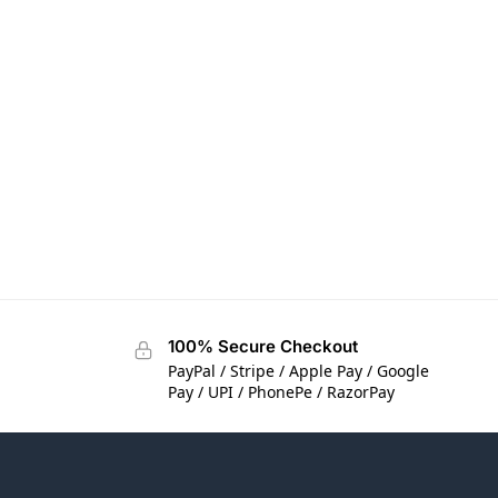
100% Secure Checkout
PayPal / Stripe / Apple Pay / Google
Pay / UPI / PhonePe / RazorPay