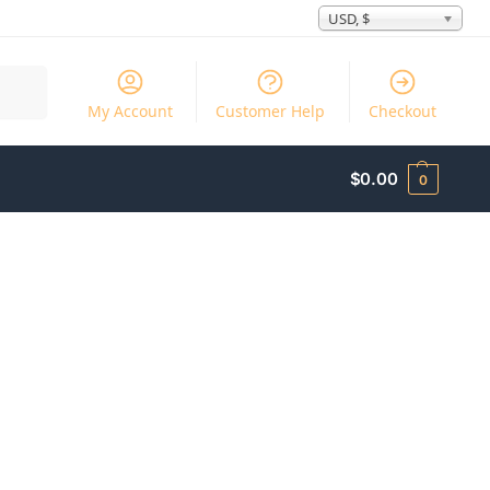
USD, $
Search
My Account
Customer Help
Checkout
$
0.00
0