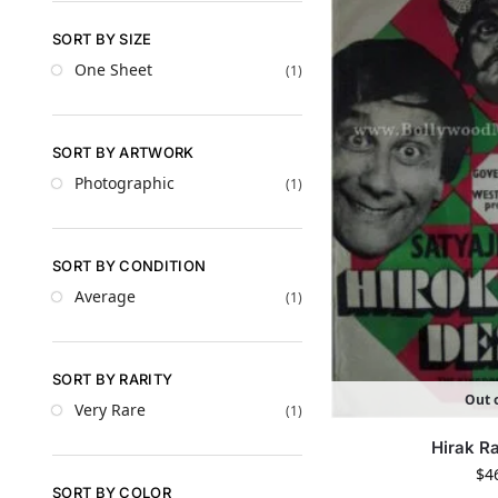
SORT BY SIZE
One Sheet
(1)
SORT BY ARTWORK
Photographic
(1)
SORT BY CONDITION
Average
(1)
SORT BY RARITY
Out o
Very Rare
(1)
Hirak R
$
4
SORT BY COLOR