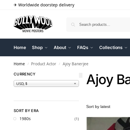
✈ Worldwide doorstep delivery
Home
Shop
About
FAQs
Collections
Home
Product Actor
Ajoy Banerjee
/
/
Ajoy B
CURRENCY
USD, $
SORT BY ERA
1980s
(1)