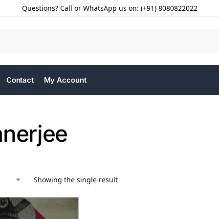
Questions? Call or WhatsApp us on: (+91) 8080822022
Contact
My Account
anerjee
Showing the single result