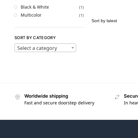
Black & White
(1)
Multicolor
(1)
SORT BY CATEGORY
Select a category
Worldwide shipping
Secur
Fast and secure doorstep delivery
In hea