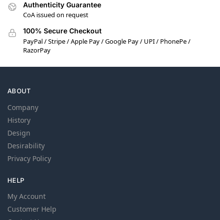
Authenticity Guarantee
CoA issued on request
100% Secure Checkout
PayPal / Stripe / Apple Pay / Google Pay / UPI / PhonePe /
RazorPay
ABOUT
Company
History
Design
Desirability
Privacy Policy
HELP
My Account
Customer Help