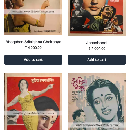
Bhagaban Srikrishna Chaitanya
Jabanbondi
₹
4,000.00
₹
2,000.00
Add to cart
Add to cart