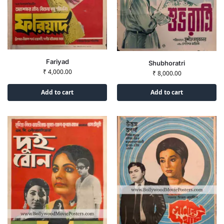
Fariyad
Shubhoratri
₹
4,000.00
₹
8,000.00
Add to cart
Add to cart