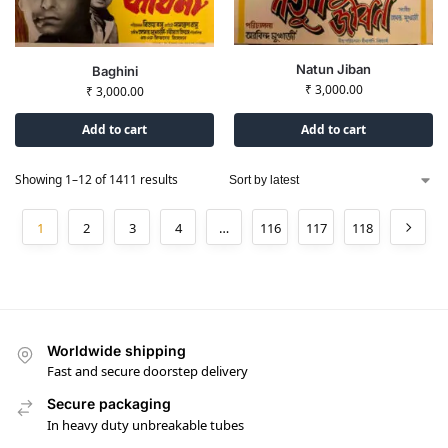
Natun Jiban
Baghini
₹
3,000.00
₹
3,000.00
Add to cart
Add to cart
Showing 1–12 of 1411 results
1
2
3
4
…
116
117
118
Worldwide shipping
Fast and secure doorstep delivery
Secure packaging
In heavy duty unbreakable tubes