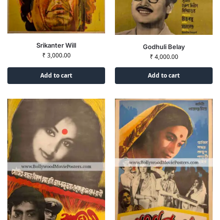
Srikanter Will
Godhuli Belay
₹
3,000.00
₹
4,000.00
Add to cart
Add to cart