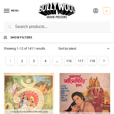
MENU
0
Search
Home
Shop
/
SHOW FILTERS
Showing 1–12 of 1411 results
1
2
3
4
…
116
117
118