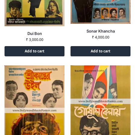
Sonar Khancha
Dui Bon
₹
4,000.00
₹
3,000.00
Add to cart
Add to cart