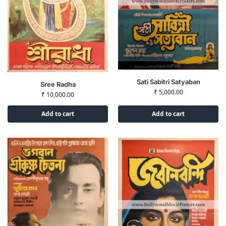
Sati Sabitri Satyaban
Sree Radha
₹
5,000.00
₹
10,000.00
Add to cart
Add to cart