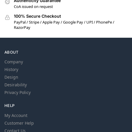
Authenticity Guarantee
CoA issued on request
100% Secure Checkout
PayPal / Stripe / Apple Pay / Google Pay / UPI / PhonePe /
RazorPay
ABOUT
Company
History
Design
Desirability
Privacy Policy
HELP
My Account
Customer Help
Contact Us