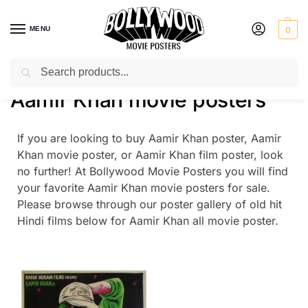
MENU
0
Search
Home
Aamir Khan movie posters
/
Aamir Khan movie posters
If you are looking to buy Aamir Khan poster, Aamir
Khan movie poster, or Aamir Khan film poster, look
no further! At Bollywood Movie Posters you will find
your favorite Aamir Khan movie posters for sale.
Please browse through our poster gallery of old hit
Hindi films below for Aamir Khan all movie poster.