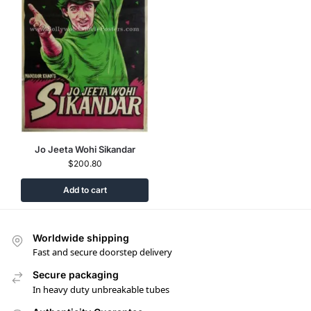
Jo Jeeta Wohi Sikandar
$
200.80
Add to cart
Worldwide shipping
Fast and secure doorstep delivery
Secure packaging
In heavy duty unbreakable tubes