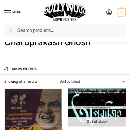
MENU
0
Search
Home
Product Actor
Charuprakash Ghosh
/
/
Charuprakash Ghosh
SHOW FILTERS
Showing all 2 results
Out of stock