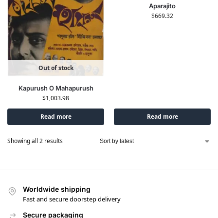
Aparajito
$
669.32
Out of stock
Kapurush O Mahapurush
$
1,003.98
Read more
Read more
Showing all 2 results
Worldwide shipping
Fast and secure doorstep delivery
Secure packaging