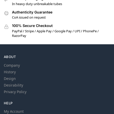
In heavy duty unbreakable tubes
Authenticity Guarantee
CoA issued on request
100% Secure Checkout
PayPal / Stripe / Apple Pay / Google Pay / UPI / PhonePe /
RazorPay
ABOUT
Company
History
Design
Desirability
Privacy Policy
HELP
My Account