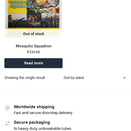
Out of stock
Mosquito Squadron
$
334.66
Read more
Showing the single result
Worldwide shipping
Fast and secure doorstep delivery
Secure packaging
In heavy duty unbreakable tubes