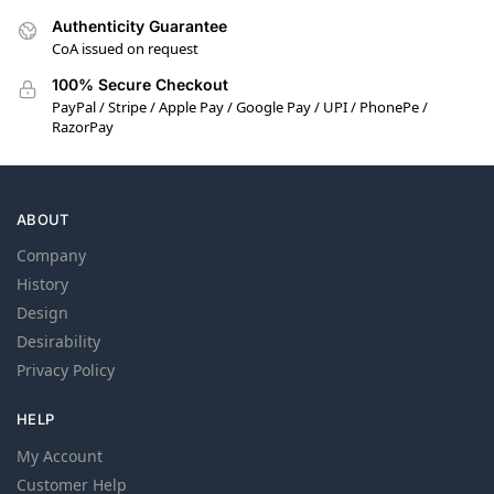
Authenticity Guarantee
CoA issued on request
100% Secure Checkout
PayPal / Stripe / Apple Pay / Google Pay / UPI / PhonePe /
RazorPay
ABOUT
Company
History
Design
Desirability
Privacy Policy
HELP
My Account
Customer Help