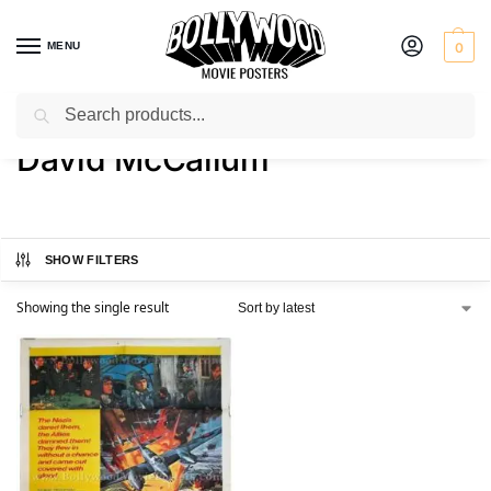
MENU
0
Search
Home
Product Actor
David McCallum
/
/
David McCallum
SHOW FILTERS
Showing the single result