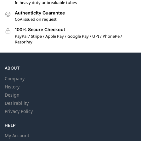
In heavy duty unbreakable tubes
Authenticity Guarantee
CoA issued on request
100% Secure Checkout
PayPal / Stripe / Apple Pay / Google Pay / UPI / PhonePe /
RazorPay
ABOUT
Company
History
Design
Desirability
Privacy Policy
HELP
My Account