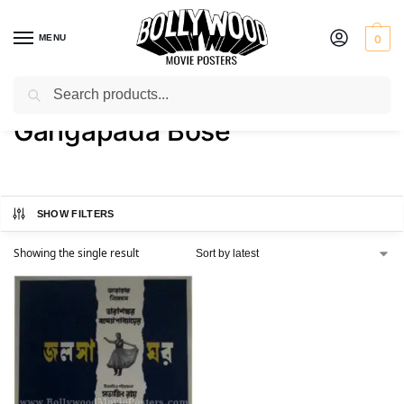
MENU
0
Search
Home
Product Actor
Gangapada Bose
/
/
Gangapada Bose
SHOW FILTERS
Showing the single result