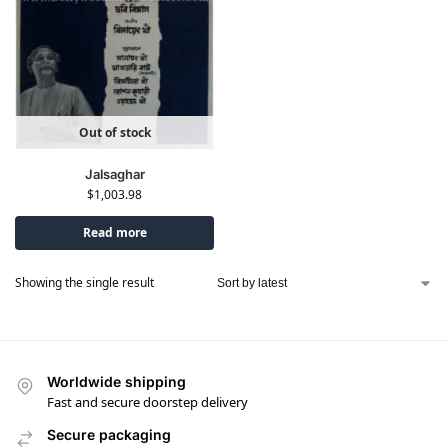
Out of stock
Jalsaghar
$
1,003.98
Read more
Showing the single result
Worldwide shipping
Fast and secure doorstep delivery
Secure packaging