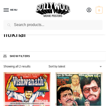
MENU
0
Search
Home
Product Actor
Iftikhar
/
/
Iftikhar
SHOW FILTERS
Showing all 2 results