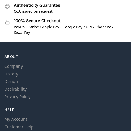
Authenticity Guarantee
CoA issued on request
100% Secure Checkout
PayPal / Stripe / Apple Pay / Google Pay / UPI / PhonePe /
RazorPay
ABOUT
Company
History
Design
Desirability
Privacy Policy
HELP
My Account
Customer Help