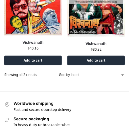
Vishwanath
Vishwanath
$
40.16
$
80.32
Add to cart
Add to cart
Showing all 2 results
Worldwide shipping
Fast and secure doorstep delivery
Secure packaging
In heavy duty unbreakable tubes