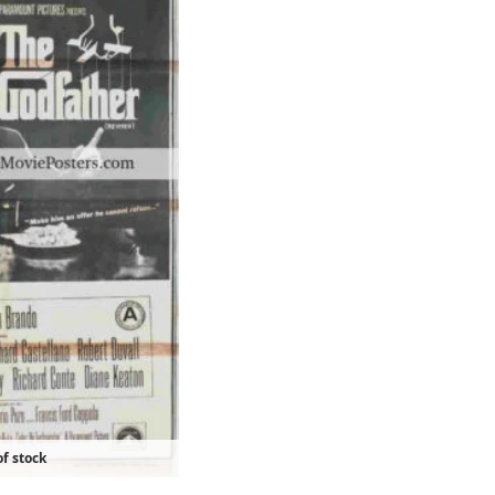
f stock