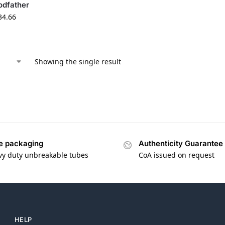
odfather
34.66
Showing the single result
e packaging
Authenticity Guarantee
vy duty unbreakable tubes
CoA issued on request
HELP