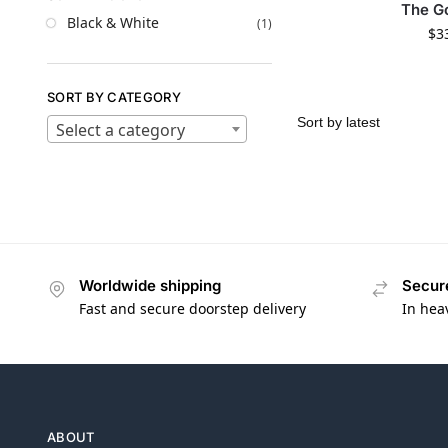
The G
Black & White
(1)
$
3
SORT BY CATEGORY
Select a category
Worldwide shipping
Secur
Fast and secure doorstep delivery
In hea
ABOUT