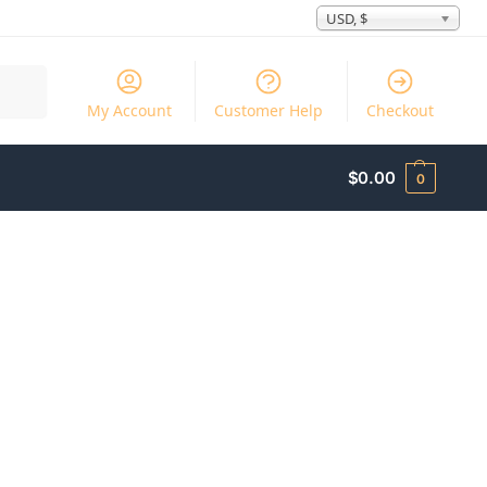
USD, $
Search
My Account
Customer Help
Checkout
$
0.00
0