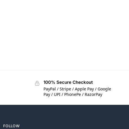
100% Secure Checkout
PayPal / Stripe / Apple Pay / Google
Pay / UPI / PhonePe / RazorPay
FOLLOW