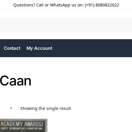
Questions? Call or WhatsApp us on: (+91) 8080822022
Contact
My Account
 Caan
Showing the single result