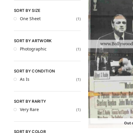
SORT BY SIZE
One Sheet
(1)
SORT BY ARTWORK
Photographic
(1)
SORT BY CONDITION
As Is
(1)
SORT BY RARITY
Very Rare
(1)
Out o
SORT BY COLOR