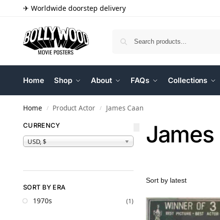
✈ Worldwide doorstep delivery
Home
Shop
About
FAQs
Collections
Home
Product Actor
James Caan
/
/
James
CURRENCY
USD, $
SORT BY ERA
1970s
(1)