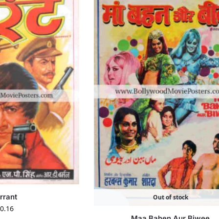
rrant
Out of stock
0.16
Maa Bahen Aur Biwee