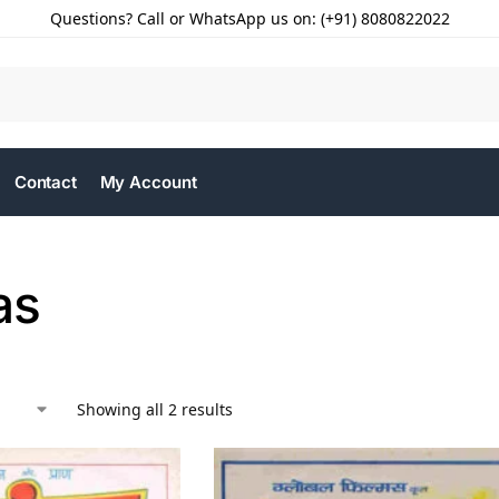
Questions? Call or WhatsApp us on: (+91) 8080822022
Contact
My Account
as
Showing all 2 results