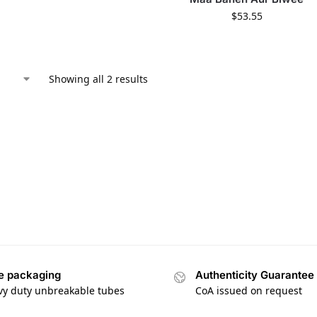
$
53.55
Showing all 2 results
e packaging
Authenticity Guarantee
vy duty unbreakable tubes
CoA issued on request