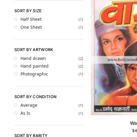
SORT BY SIZE
Half Sheet
(1)
One Sheet
(1)
SORT BY ARTWORK
Hand drawn
(2)
Hand painted
(2)
Photographic
(1)
SORT BY CONDITION
Average
(1)
As Is
(1)
Wa
$
4
SORT BY RARITY