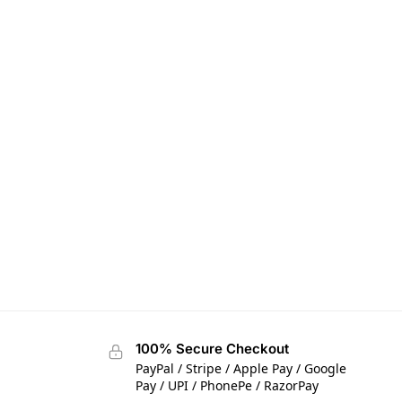
100% Secure Checkout
PayPal / Stripe / Apple Pay / Google
Pay / UPI / PhonePe / RazorPay