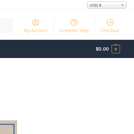
USD, $
Search
My Account
Customer Help
Checkout
$
0.00
0