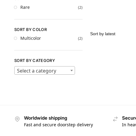
Rare
(2)
SORT BY COLOR
Multicolor
(2)
SORT BY CATEGORY
Select a category
Worldwide shipping
Secur
Fast and secure doorstep delivery
In hea