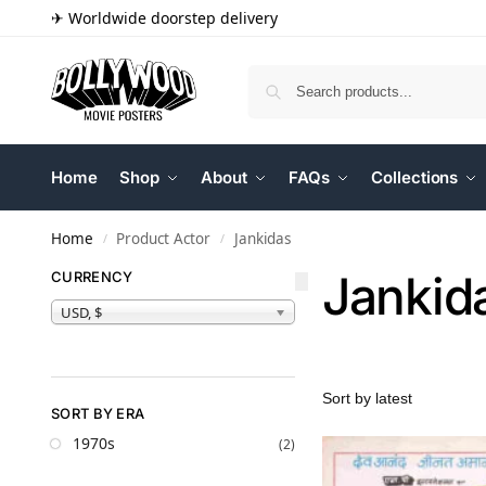
✈ Worldwide doorstep delivery
Home
Shop
About
FAQs
Collections
Home
Product Actor
Jankidas
/
/
Jankid
CURRENCY
USD, $
SORT BY ERA
1970s
(2)