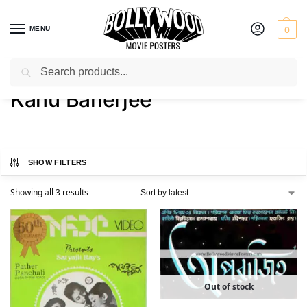
MENU
0
Search
Home
Product Actor
Kanu Banerjee
/
/
Kanu Banerjee
SHOW FILTERS
Showing all 3 results
Out of stock