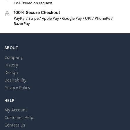
CoA issued on request
100% Secure Checkout
PayPal / Stripe / Apple Pay / Google Pay / UPI / PhonePe /
RazorPay
ABOUT
Company
History
Design
Desirability
Privacy Policy
HELP
My Account
Customer Help
Contact Us