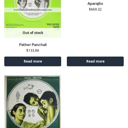
Aparajito
$
669.32
Out of stock
Pather Panchali
$
133.86
Read more
Read more