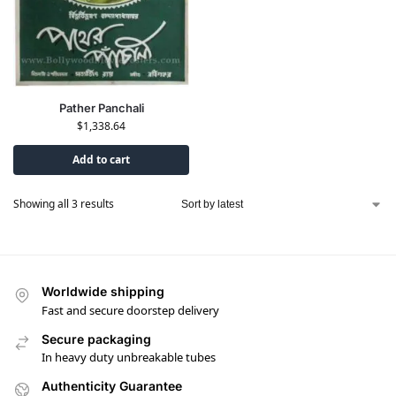
Pather Panchali
$
1,338.64
Add to cart
Showing all 3 results
Worldwide shipping
Fast and secure doorstep delivery
Secure packaging
In heavy duty unbreakable tubes
Authenticity Guarantee