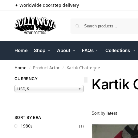
✈ Worldwide doorstep delivery
Home
Shop
About
FAQs
Collections
Home
Product Actor
Kartik Chatterjee
/
/
Kartik 
CURRENCY
USD, $
SORT BY ERA
1980s
(1)