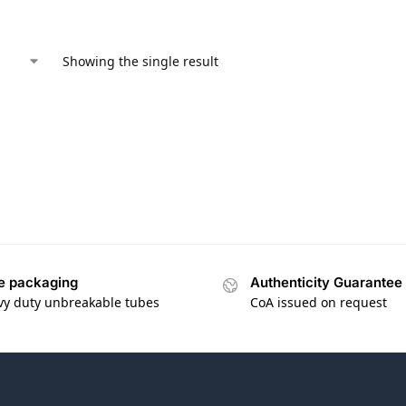
Showing the single result
e packaging
Authenticity Guarantee
vy duty unbreakable tubes
CoA issued on request