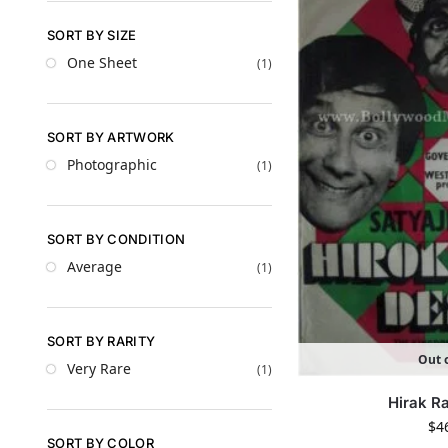
SORT BY SIZE
One Sheet
(1)
SORT BY ARTWORK
Photographic
(1)
SORT BY CONDITION
Average
(1)
SORT BY RARITY
Out o
Very Rare
(1)
Hirak R
$
4
SORT BY COLOR