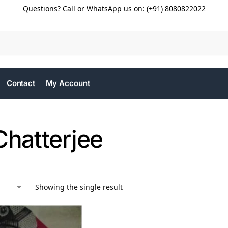
Questions? Call or WhatsApp us on: (+91) 8080822022
Contact
My Account
Chatterjee
Showing the single result