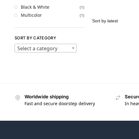
Black & White
(1)
Multicolor
(1)
SORT BY CATEGORY
Select a category
Worldwide shipping
Secur
Fast and secure doorstep delivery
In hea