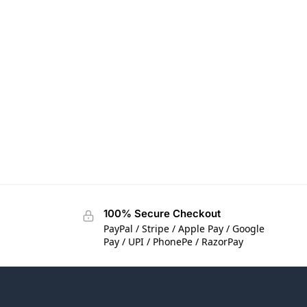
100% Secure Checkout
PayPal / Stripe / Apple Pay / Google
Pay / UPI / PhonePe / RazorPay