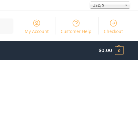
USD, $
Search
My Account
Customer Help
Checkout
$
0.00
0