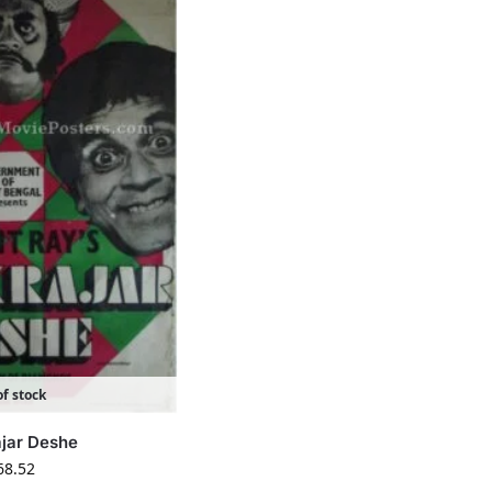
f stock
ajar Deshe
68.52