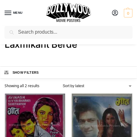
MENU
0
Search
Home
Product Actor
Laxmikant Berde
/
/
Laxmikant Berde
SHOW FILTERS
Showing all 2 results