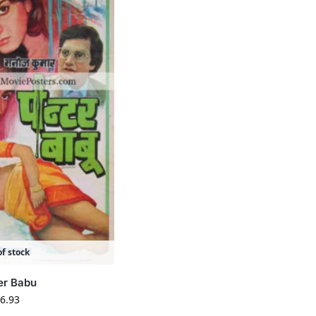
f stock
er Babu
6.93