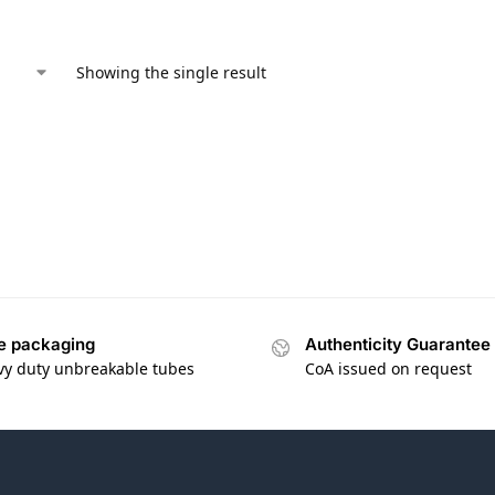
Showing the single result
e packaging
Authenticity Guarantee
vy duty unbreakable tubes
CoA issued on request