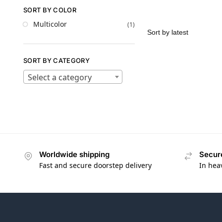
SORT BY COLOR
Multicolor
(1)
SORT BY CATEGORY
Select a category
Worldwide shipping
Secur
Fast and secure doorstep delivery
In hea