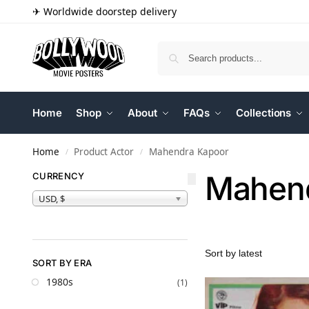
✈ Worldwide doorstep delivery
Home
Shop
About
FAQs
Collections
Home
Product Actor
Mahendra Kapoor
/
/
Mahend
CURRENCY
USD, $
SORT BY ERA
1980s
(1)