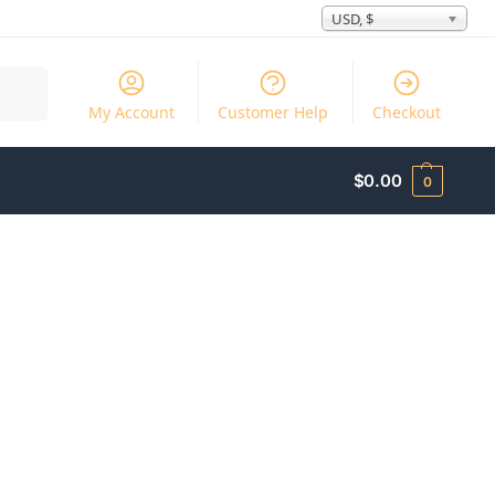
USD, $
Search
My Account
Customer Help
Checkout
$
0.00
0