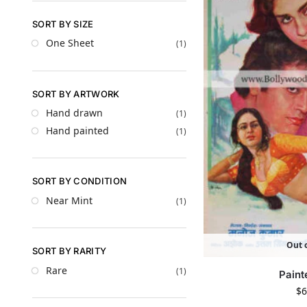
SORT BY SIZE
One Sheet
(1)
SORT BY ARTWORK
Hand drawn
(1)
Hand painted
(1)
SORT BY CONDITION
Near Mint
(1)
Out o
SORT BY RARITY
Rare
(1)
Paint
$
6