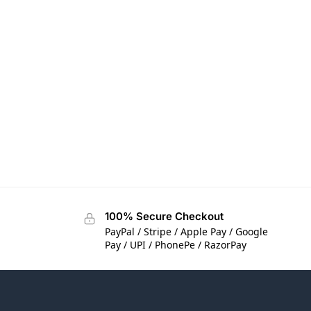
100% Secure Checkout
PayPal / Stripe / Apple Pay / Google
Pay / UPI / PhonePe / RazorPay