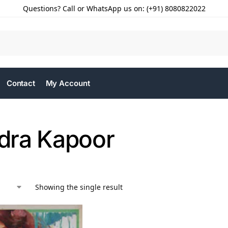
Questions? Call or WhatsApp us on: (+91) 8080822022
Contact
My Account
ra Kapoor
Showing the single result