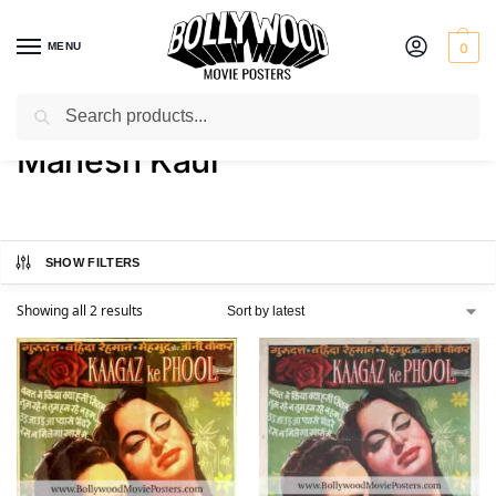
MENU
0
Search
Home
Product Actor
Mahesh Kaul
/
/
Mahesh Kaul
SHOW FILTERS
Showing all 2 results