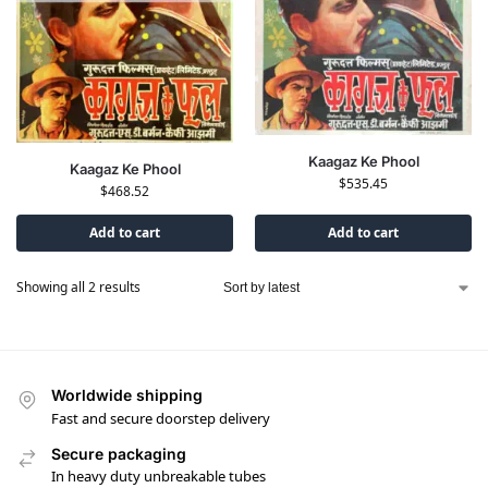
Kaagaz Ke Phool
Kaagaz Ke Phool
$
535.45
$
468.52
Add to cart
Add to cart
Showing all 2 results
Worldwide shipping
Fast and secure doorstep delivery
Secure packaging
In heavy duty unbreakable tubes