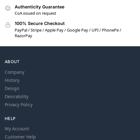
Authenticity Guarantee
CoA issued on request
100% Secure Checkout
PayPal / Stripe / Apple Pay / Google Pay / UPI / PhonePe /
RazorPay
ABOUT
Company
History
Design
Desirability
Privacy Policy
HELP
My Account
Customer Help