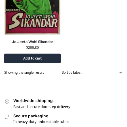
Jo Jeeta Wohi Sikandar
$
200.80
Add to cart
Showing the single result
Worldwide shipping
Fast and secure doorstep delivery
Secure packaging
In heavy duty unbreakable tubes