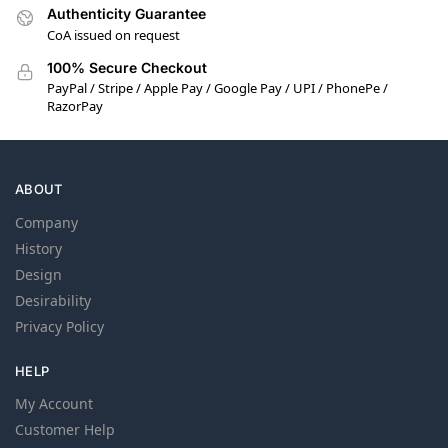
Authenticity Guarantee
CoA issued on request
100% Secure Checkout
PayPal / Stripe / Apple Pay / Google Pay / UPI / PhonePe /
RazorPay
ABOUT
Company
History
Design
Desirability
Privacy Policy
HELP
My Account
Customer Help