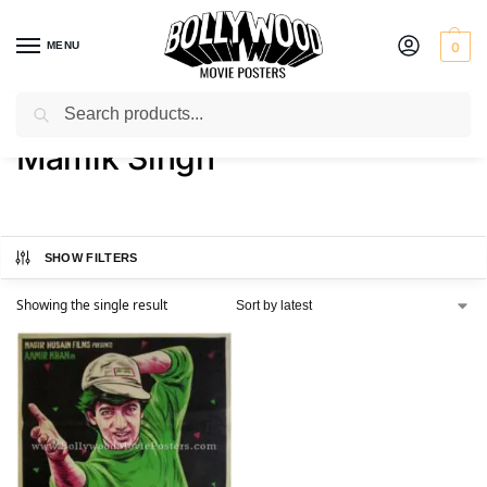
MENU
0
Search
Home
Product Actor
Mamik Singh
/
/
Mamik Singh
SHOW FILTERS
Showing the single result