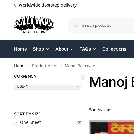
✈ Worldwide doorstep delivery
Home
Shop
About
FAQs
Collections
Home
Product Actor
Manoj Bajpayee
/
/
Manoj 
CURRENCY
USD, $
SORT BY SIZE
One Sheet
(2)