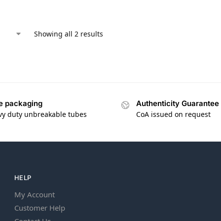
Showing all 2 results
e packaging
Authenticity Guarantee
vy duty unbreakable tubes
CoA issued on request
HELP
My Account
Customer Help
Contact Us