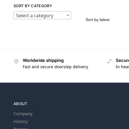
SORT BY CATEGORY
Select a category
Worldwide shipping
Secur
Fast and secure doorstep delivery
In hea
ABOUT
Company
History
Design