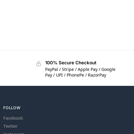
100% Secure Checkout
PayPal / Stripe / Apple Pay / Google
Pay / UPI / PhonePe / RazorPay
FOLLOW
Facebook
Twitter
Instagram