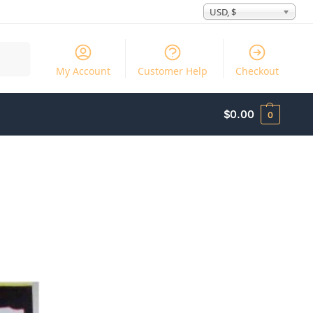
USD, $
Search
My Account
Customer Help
Checkout
$
0.00
0