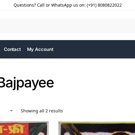
Questions? Call or WhatsApp us on: (+91) 8080822022
Contact
My Account
Bajpayee
Showing all 2 results