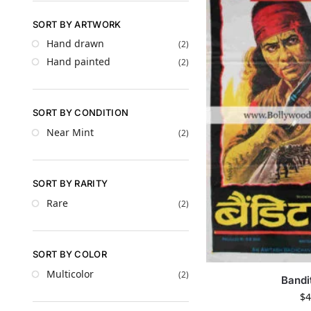
SORT BY ARTWORK
Hand drawn
(2)
Hand painted
(2)
SORT BY CONDITION
Near Mint
(2)
SORT BY RARITY
Rare
(2)
SORT BY COLOR
Multicolor
(2)
Bandi
$
4