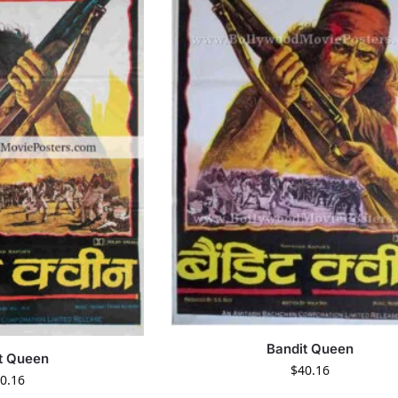
Bandit Queen
t Queen
$
40.16
0.16