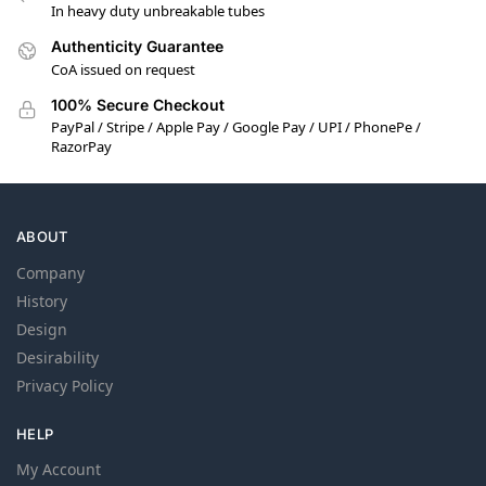
In heavy duty unbreakable tubes
Authenticity Guarantee
CoA issued on request
100% Secure Checkout
PayPal / Stripe / Apple Pay / Google Pay / UPI / PhonePe /
RazorPay
ABOUT
Company
History
Design
Desirability
Privacy Policy
HELP
My Account