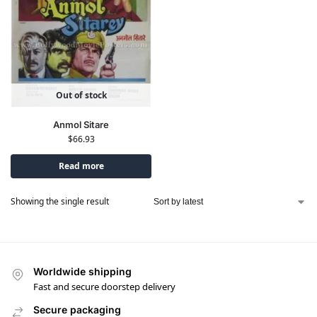
Out of stock
Anmol Sitare
$
66.93
Read more
Showing the single result
Worldwide shipping
Fast and secure doorstep delivery
Secure packaging