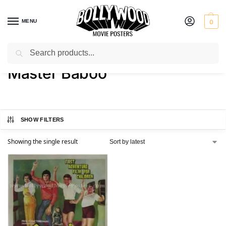
MENU
0
Search
Home
Product Actor
Master Baboo
/
/
Master Baboo
SHOW FILTERS
Showing the single result