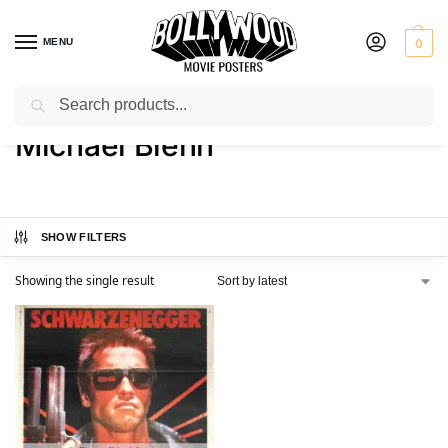
MENU
0
Search
Home
Product Actor
Michael Biehn
/
/
Michael Biehn
SHOW FILTERS
Showing the single result