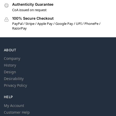
Authenticity Guarantee
CoA issued on request
100% Secure Checkout
PayPal / Stripe / Apple Pay / Google Pay / UPI / PhonePe /
RazorPay
ABOUT
Company
History
Design
Desirability
Privacy Policy
HELP
My Account
Customer Help