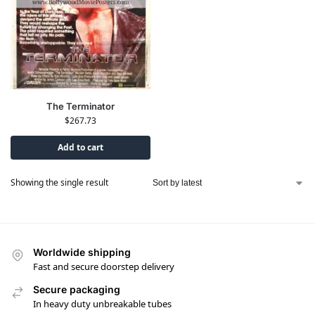
The Terminator
$
267.73
Add to cart
Showing the single result
Worldwide shipping
Fast and secure doorstep delivery
Secure packaging
In heavy duty unbreakable tubes