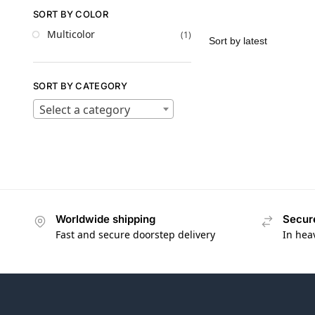
SORT BY COLOR
Multicolor
(1)
SORT BY CATEGORY
Select a category
Worldwide shipping
Secur
Fast and secure doorstep delivery
In hea