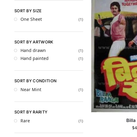
SORT BY SIZE
One Sheet
(1)
SORT BY ARTWORK
Hand drawn
(1)
Hand painted
(1)
SORT BY CONDITION
Near Mint
(1)
SORT BY RARITY
Bill
Rare
(1)
$
4