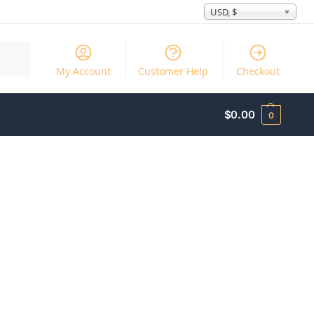
USD, $
Search
My Account
Customer Help
Checkout
$
0.00
0