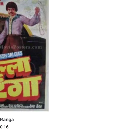
a Ranga
0.16