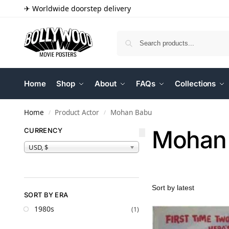
✈ Worldwide doorstep delivery
Home
Shop
About
FAQs
Collections
Home
Product Actor
Mohan Babu
/
/
Mohan
CURRENCY
USD, $
SORT BY ERA
1980s
(1)