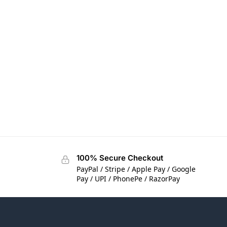
100% Secure Checkout
PayPal / Stripe / Apple Pay / Google
Pay / UPI / PhonePe / RazorPay