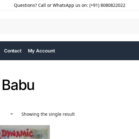
Questions? Call or WhatsApp us on: (+91) 8080822022
Contact
My Account
 Babu
Showing the single result