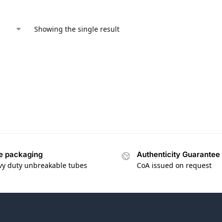
Showing the single result
e packaging
Authenticity Guarantee
vy duty unbreakable tubes
CoA issued on request