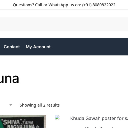
Questions? Call or WhatsApp us on: (+91) 8080822022
Contact
My Account
una
Showing all 2 results