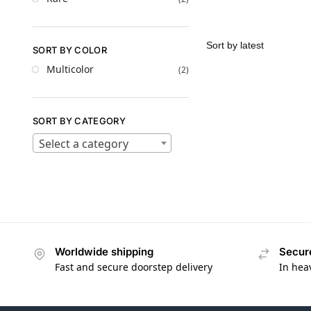
SORT BY COLOR
Multicolor
(2)
SORT BY CATEGORY
Select a category
Worldwide shipping
Secur
Fast and secure doorstep delivery
In hea