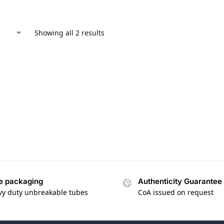
Showing all 2 results
e packaging
Authenticity Guarantee
vy duty unbreakable tubes
CoA issued on request