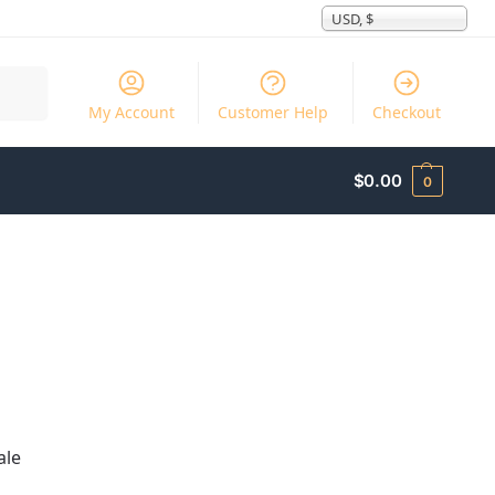
USD, $
Search
My Account
Customer Help
Checkout
$
0.00
0