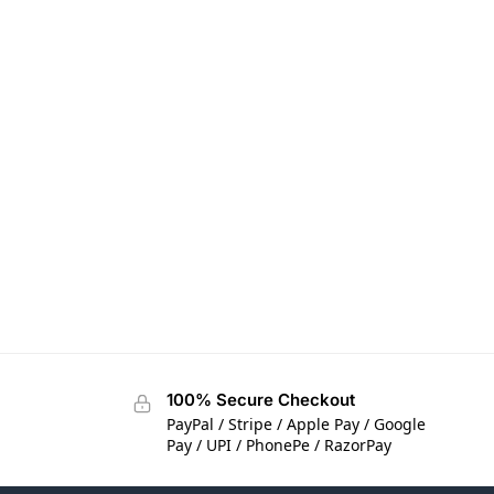
100% Secure Checkout
PayPal / Stripe / Apple Pay / Google
Pay / UPI / PhonePe / RazorPay