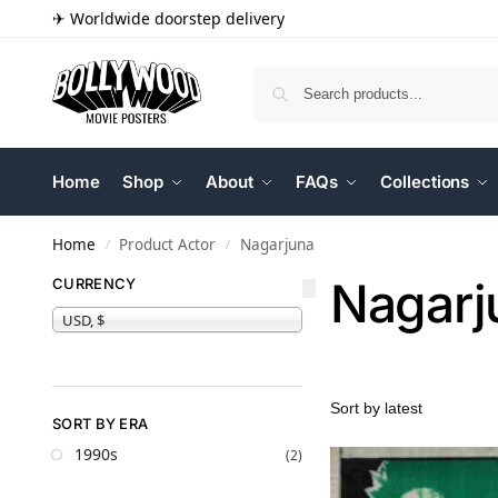
✈ Worldwide doorstep delivery
Home
Shop
About
FAQs
Collections
Home
Product Actor
Nagarjuna
/
/
Nagarj
CURRENCY
USD, $
SORT BY ERA
1990s
(2)