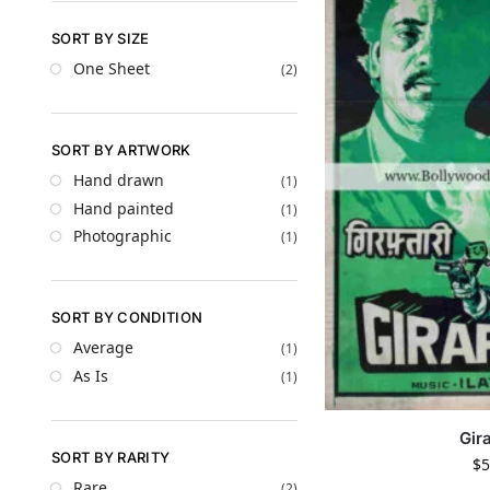
SORT BY SIZE
One Sheet
(2)
SORT BY ARTWORK
Hand drawn
(1)
Hand painted
(1)
Photographic
(1)
SORT BY CONDITION
Average
(1)
As Is
(1)
Gira
SORT BY RARITY
$
5
Rare
(2)