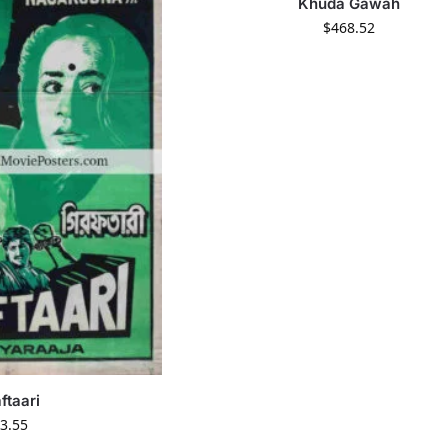
Khuda Gawah
$
468.52
ftaari
3.55