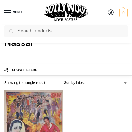
MENU
0
Search
Home
Product Actor
Nassar
/
/
Nassar
SHOW FILTERS
Showing the single result