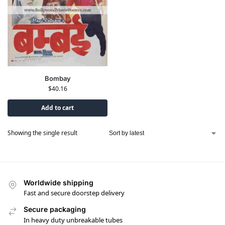
Bombay
$
40.16
Add to cart
Showing the single result
Worldwide shipping
Fast and secure doorstep delivery
Secure packaging
In heavy duty unbreakable tubes