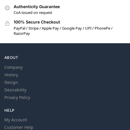
Authenticity Guarantee
CoA issued on request
100% Secure Checkout
PayPal / Stripe / Apple Pay / Google Pay / UPI / PhonePe /
RazorPay
ABOUT
Company
History
Design
Desirability
Privacy Policy
HELP
My Account
Customer Help