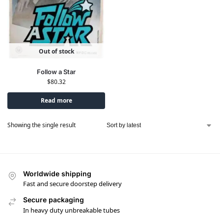
Out of stock
Follow a Star
$
80.32
Read more
Showing the single result
Worldwide shipping
Fast and secure doorstep delivery
Secure packaging
In heavy duty unbreakable tubes