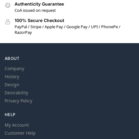
Authenticity Guarantee
CoA issued on request
100% Secure Checkout
PayPal / Stripe / Apple Pay / Google Pay / UPI / PhonePe /
RazorPay
ABOUT
Company
History
Design
Desirability
Privacy Policy
HELP
My Account
Customer Help