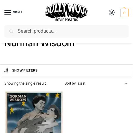
MENU
0
Search
Home
Product Actor
Norman Wisdom
/
/
Norman Wisdom
SHOW FILTERS
Showing the single result