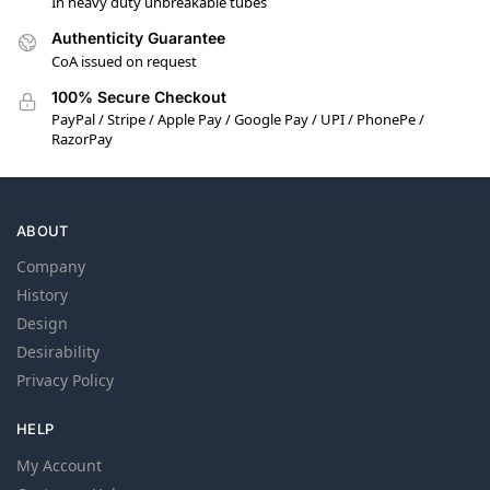
In heavy duty unbreakable tubes
Authenticity Guarantee
CoA issued on request
100% Secure Checkout
PayPal / Stripe / Apple Pay / Google Pay / UPI / PhonePe /
RazorPay
ABOUT
Company
History
Design
Desirability
Privacy Policy
HELP
My Account