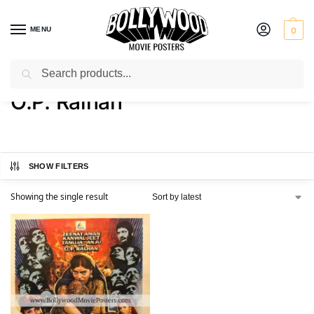
MENU
0
Search
Home
Product Actor
O.P. Ralhan
/
/
O.P. Ralhan
SHOW FILTERS
Showing the single result