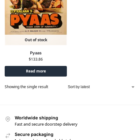
Out of stock
Pyaas
$
133.86
Read more
Showing the single result
Worldwide shipping
Fast and secure doorstep delivery
Secure packaging