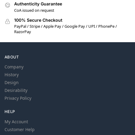
Authenticity Guarantee
CoA issued on request
100% Secure Checkout
PayPal / Stripe / Apple Pay / Google Pay / UPI / PhonePe /
RazorPay
ABOUT
Company
History
Design
Desirability
Privacy Policy
HELP
My Account
Customer Help