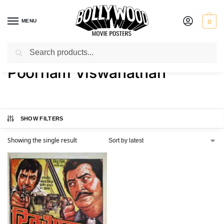
MENU
0
Search
Home
Product Actor
Poornam Viswanathan
/
/
Poornam Viswanathan
SHOW FILTERS
Showing the single result