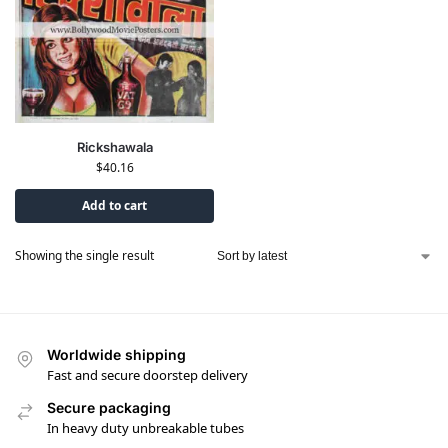
Rickshawala
$
40.16
Add to cart
Showing the single result
Worldwide shipping
Fast and secure doorstep delivery
Secure packaging
In heavy duty unbreakable tubes