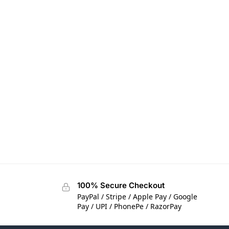
100% Secure Checkout
PayPal / Stripe / Apple Pay / Google
Pay / UPI / PhonePe / RazorPay