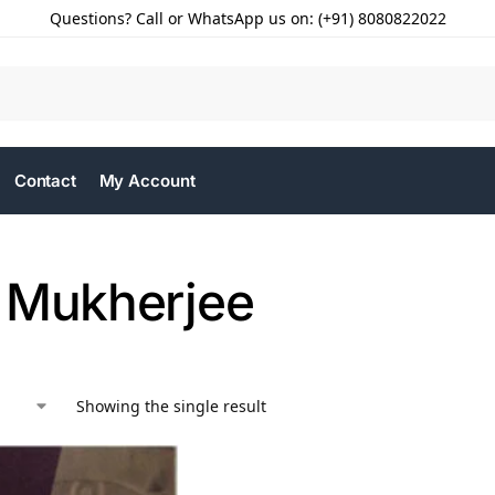
Questions? Call or WhatsApp us on: (+91) 8080822022
Contact
My Account
 Mukherjee
Showing the single result