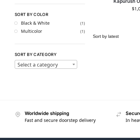
Kapurush 
$
1,
SORT BY COLOR
Black & White
(1)
Multicolor
(1)
SORT BY CATEGORY
Select a category
Worldwide shipping
Secur
Fast and secure doorstep delivery
In hea