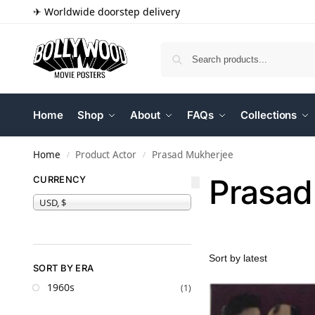
✈ Worldwide doorstep delivery
Home
Shop
About
FAQs
Collections
Home
Product Actor
Prasad Mukherjee
/
/
Prasad
CURRENCY
USD, $
SORT BY ERA
1960s
(1)