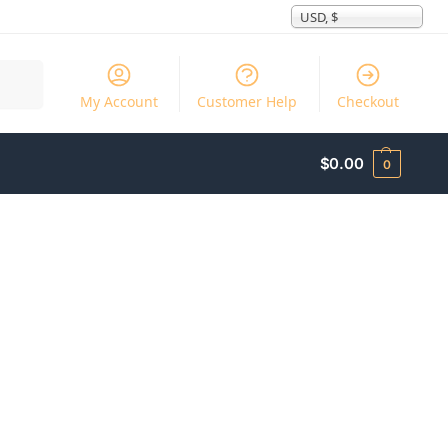
USD, $
Search
My Account
Customer Help
Checkout
$
0.00
0