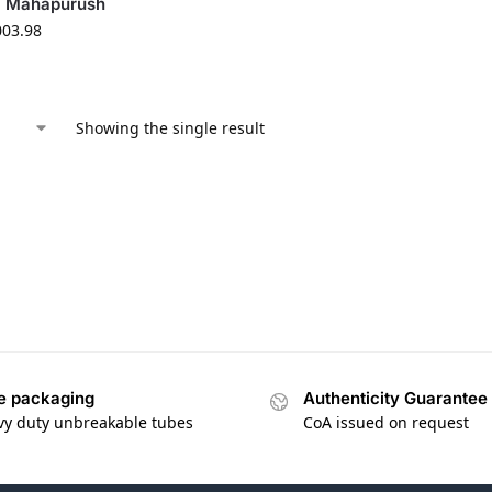
O Mahapurush
003.98
Showing the single result
e packaging
Authenticity Guarantee
vy duty unbreakable tubes
CoA issued on request