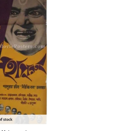
f stock