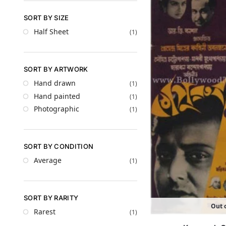
SORT BY SIZE
Half Sheet
(1)
SORT BY ARTWORK
Hand drawn
(1)
Hand painted
(1)
Photographic
(1)
SORT BY CONDITION
Average
(1)
SORT BY RARITY
Out o
Rarest
(1)