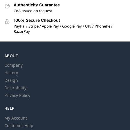
Authenticity Guarantee
CoA issued on request
100% Secure Checkout
PayPal / Stripe / Apple Pay / Google Pay / UPI / PhonePe /
RazorPay
ABOUT
Company
History
Design
Desirability
Privacy Policy
HELP
My Account
Customer Help