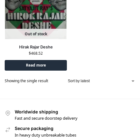
Out of stock
Hirak Rajar Deshe
$
468.52
Read more
Showing the single result
Worldwide shipping
Fast and secure doorstep delivery
Secure packaging
In heavy duty unbreakable tubes