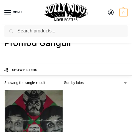
MENU
0
Search
Home
Product Actor
Promod Ganguli
/
/
Promod Ganguli
SHOW FILTERS
Showing the single result