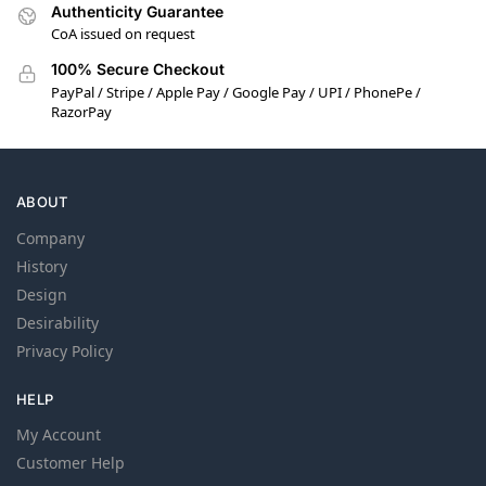
Authenticity Guarantee
CoA issued on request
100% Secure Checkout
PayPal / Stripe / Apple Pay / Google Pay / UPI / PhonePe /
RazorPay
ABOUT
Company
History
Design
Desirability
Privacy Policy
HELP
My Account
Customer Help