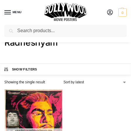
MENU
0
Search
Home
Product Actor
Radheshyam
/
/
Radheshyam
SHOW FILTERS
Showing the single result