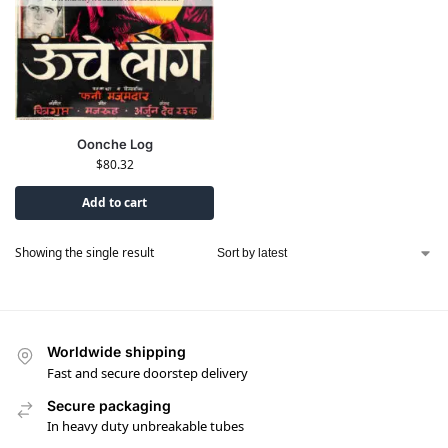
Oonche Log
$
80.32
Add to cart
Showing the single result
Worldwide shipping
Fast and secure doorstep delivery
Secure packaging
In heavy duty unbreakable tubes