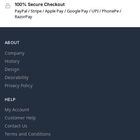
100% Secure Checkout
PayPal / Stripe / Apple Pay / Google Pay / UPI / PhonePe /
RazorPay
ABOUT
Company
History
Design
Desirability
Privacy Policy
HELP
My Account
Customer Help
Contact Us
Terms and Conditions