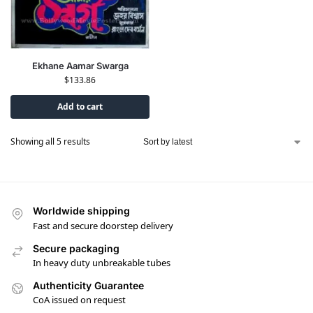
Ekhane Aamar Swarga
$
133.86
Add to cart
Showing all 5 results
Worldwide shipping
Fast and secure doorstep delivery
Secure packaging
In heavy duty unbreakable tubes
Authenticity Guarantee
CoA issued on request