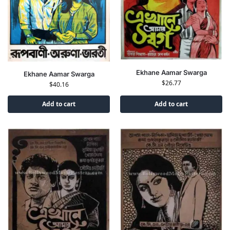
Ekhane Aamar Swarga
Ekhane Aamar Swarga
$
26.77
$
40.16
Add to cart
Add to cart