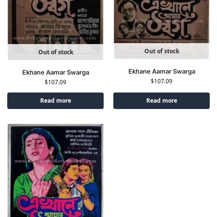
Out of stock
Out of stock
Ekhane Aamar Swarga
Ekhane Aamar Swarga
$
107.09
$
107.09
Read more
Read more