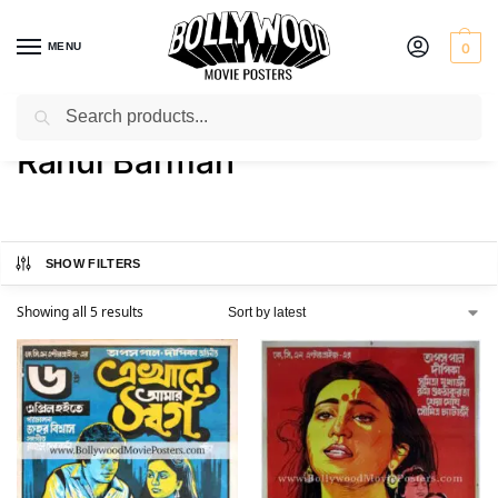
MENU
0
Search
Home
Product Actor
Rahul Barman
/
/
Rahul Barman
SHOW FILTERS
Showing all 5 results