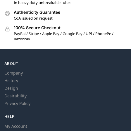
In heavy duty unbreakable tubes
Authenticity Guarantee
CoA issued on request
100% Secure Checkout
PayPal / Stripe / Apple Pay / Google Pay / UPI / PhonePe /
RazorPay
ABOUT
Company
History
Design
Desirability
Privacy Policy
HELP
My Account