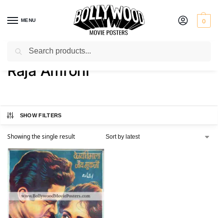
MENU
0
Search
Home
Product Actor
Raja Amrohi
/
/
Raja Amrohi
SHOW FILTERS
Showing the single result