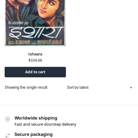
Ishaara
$
334.66
Add to cart
Showing the single result
Worldwide shipping
Fast and secure doorstep delivery
Secure packaging