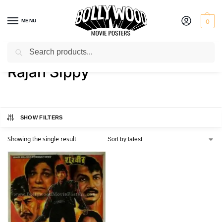
MENU
0
Search
Home
Product Actor
Rajan Sippy
/
/
Rajan Sippy
SHOW FILTERS
Showing the single result