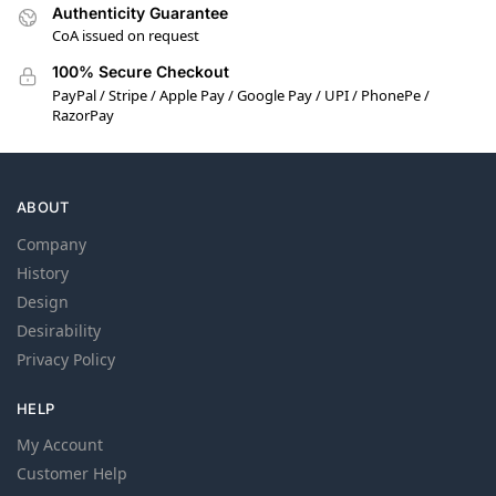
Authenticity Guarantee
CoA issued on request
100% Secure Checkout
PayPal / Stripe / Apple Pay / Google Pay / UPI / PhonePe /
RazorPay
ABOUT
Company
History
Design
Desirability
Privacy Policy
HELP
My Account
Customer Help