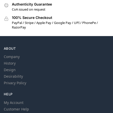
Authenticity Guarantee
CoA issued on request
100% Secure Checkout
PayPal / Stripe / Apple Pay / Google Pay / UPI / PhonePe /
RazorPay
ABOUT
Company
History
Design
Desirability
Privacy Policy
HELP
My Account
Customer Help