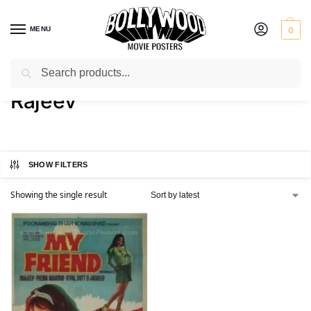
MENU
0
Search
Home
Product Actor
Rajeev
/
/
Rajeev
SHOW FILTERS
Showing the single result