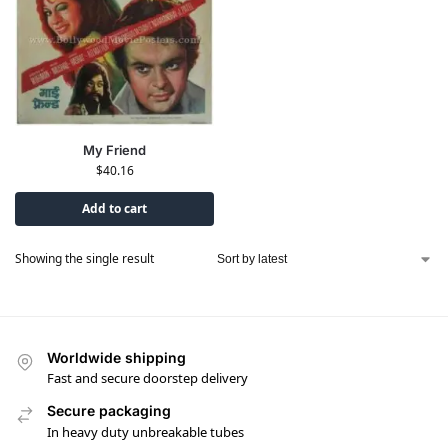
My Friend
$
40.16
Add to cart
Showing the single result
Worldwide shipping
Fast and secure doorstep delivery
Secure packaging
In heavy duty unbreakable tubes