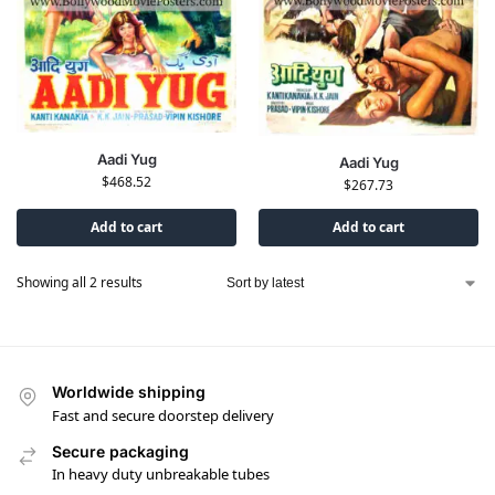
Aadi Yug
Aadi Yug
$
468.52
$
267.73
Add to cart
Add to cart
Showing all 2 results
Worldwide shipping
Fast and secure doorstep delivery
Secure packaging
In heavy duty unbreakable tubes