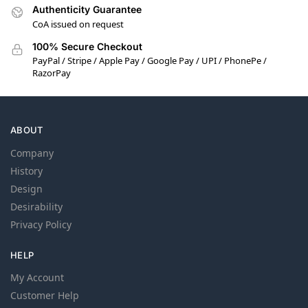
Authenticity Guarantee
CoA issued on request
100% Secure Checkout
PayPal / Stripe / Apple Pay / Google Pay / UPI / PhonePe /
RazorPay
ABOUT
Company
History
Design
Desirability
Privacy Policy
HELP
My Account
Customer Help