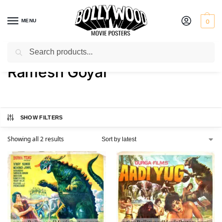
MENU
0
Search
Home
Product Actor
Ramesh Goyal
/
/
Ramesh Goyal
SHOW FILTERS
Showing all 2 results