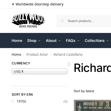
✈ Worldwide doorstep delivery
Home
Shop
About
FAQs
Collections
Home
Product Actor
Richard Castellano
/
/
Richar
CURRENCY
USD, $
SORT BY ERA
1970s
(1)