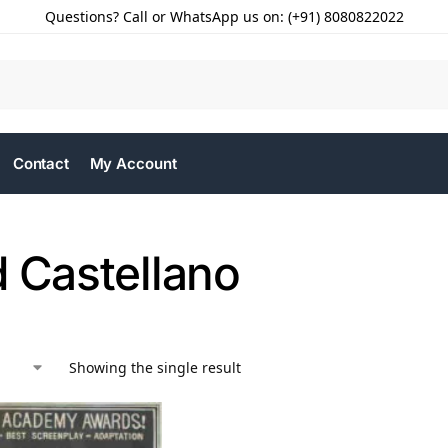
Questions? Call or WhatsApp us on: (+91) 8080822022
Contact
My Account
d Castellano
Showing the single result