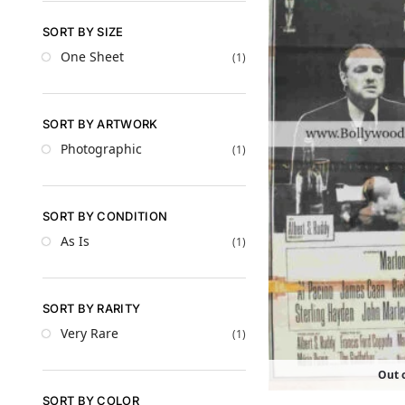
SORT BY SIZE
One Sheet
(1)
SORT BY ARTWORK
Photographic
(1)
SORT BY CONDITION
As Is
(1)
SORT BY RARITY
Very Rare
(1)
Out o
SORT BY COLOR