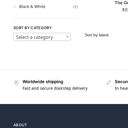
The G
Black & White
(1)
$
3
SORT BY CATEGORY
Select a category
Worldwide shipping
Secur
Fast and secure doorstep delivery
In hea
ABOUT