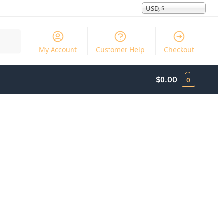
USD, $
Search
My Account
Customer Help
Checkout
$
0.00
0