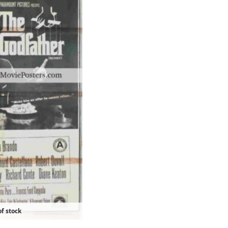
f stock