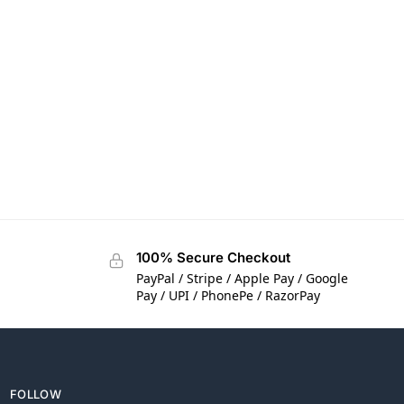
100% Secure Checkout
PayPal / Stripe / Apple Pay / Google
Pay / UPI / PhonePe / RazorPay
FOLLOW