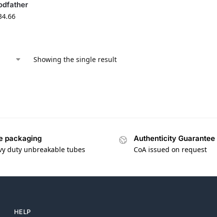
odfather
34.66
Showing the single result
e packaging
Authenticity Guarantee
vy duty unbreakable tubes
CoA issued on request
HELP