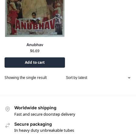
Anubhav
$
6.69
Add to cart
Showing the single result
Worldwide shipping
Fast and secure doorstep delivery
Secure packaging
In heavy duty unbreakable tubes