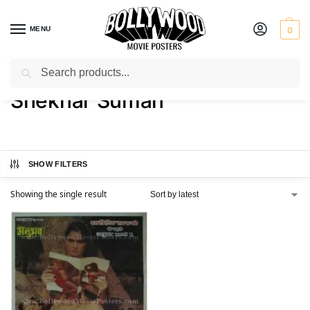
MENU
0
Search
Home
Product Actor
Shekhar Suman
/
/
Shekhar Suman
SHOW FILTERS
Showing the single result