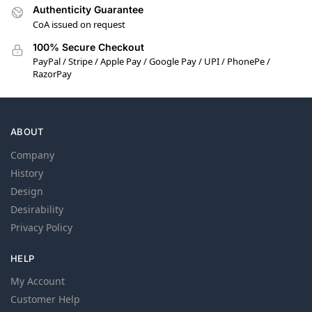
Authenticity Guarantee
CoA issued on request
100% Secure Checkout
PayPal / Stripe / Apple Pay / Google Pay / UPI / PhonePe /
RazorPay
ABOUT
Company
History
Design
Desirability
Privacy Policy
HELP
My Account
Customer Help