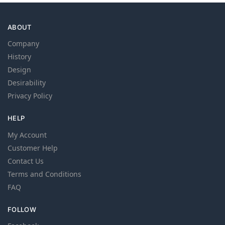
ABOUT
Company
History
Design
Desirability
Privacy Policy
HELP
My Account
Customer Help
Contact Us
Terms and Conditions
FAQ
FOLLOW