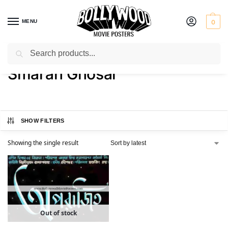
MENU
0
Search
Home
Product Actor
Smaran Ghosal
/
/
Smaran Ghosal
SHOW FILTERS
Showing the single result
Out of stock