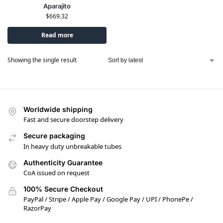
Aparajito
$
669.32
Read more
Showing the single result
Worldwide shipping
Fast and secure doorstep delivery
Secure packaging
In heavy duty unbreakable tubes
Authenticity Guarantee
CoA issued on request
100% Secure Checkout
PayPal / Stripe / Apple Pay / Google Pay / UPI / PhonePe /
RazorPay