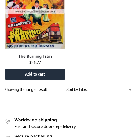
The Burning Train
$
26.77
Add to cart
Showing the single result
Worldwide shipping
Fast and secure doorstep delivery
Secure packaging