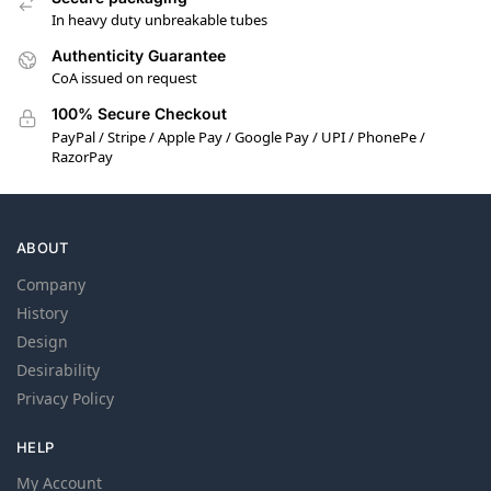
In heavy duty unbreakable tubes
Authenticity Guarantee
CoA issued on request
100% Secure Checkout
PayPal / Stripe / Apple Pay / Google Pay / UPI / PhonePe /
RazorPay
ABOUT
Company
History
Design
Desirability
Privacy Policy
HELP
My Account