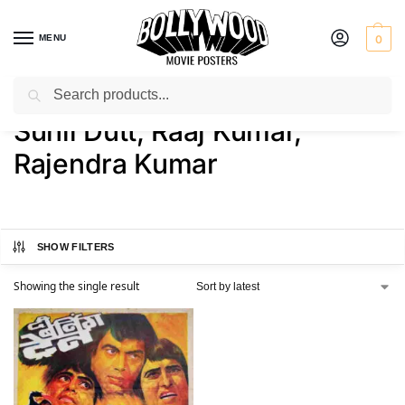
MENU
0
Search
Home
Product Actor
Sunil Dutt, Raaj Kumar, Rajendra Kumar
/
/
Sunil Dutt, Raaj Kumar,
Rajendra Kumar
SHOW FILTERS
Showing the single result