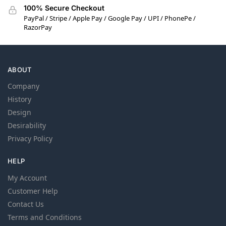
100% Secure Checkout
PayPal / Stripe / Apple Pay / Google Pay / UPI / PhonePe /
RazorPay
ABOUT
Company
History
Design
Desirability
Privacy Policy
HELP
My Account
Customer Help
Contact Us
Terms and Conditions