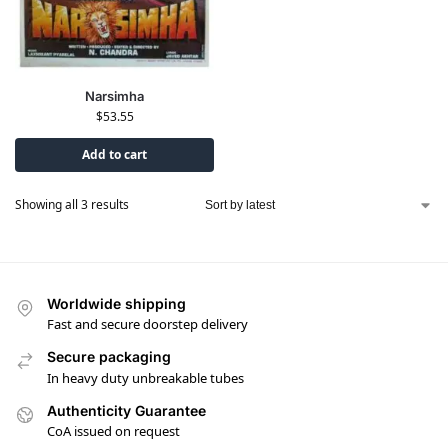
Narsimha
$
53.55
Add to cart
Showing all 3 results
Worldwide shipping
Fast and secure doorstep delivery
Secure packaging
In heavy duty unbreakable tubes
Authenticity Guarantee
CoA issued on request