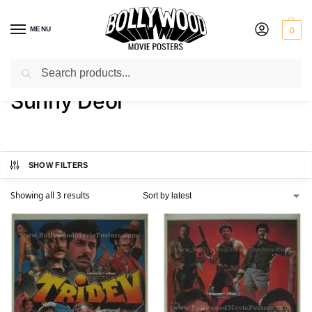
MENU
0
Search
Home
Product Actor
Sunny Deol
/
/
Sunny Deol
SHOW FILTERS
Showing all 3 results