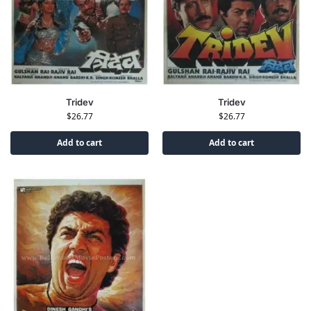
Tridev
Tridev
$
26.77
$
26.77
Add to cart
Add to cart