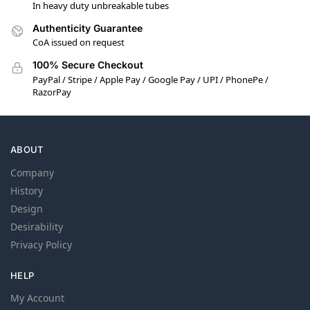
In heavy duty unbreakable tubes
Authenticity Guarantee
CoA issued on request
100% Secure Checkout
PayPal / Stripe / Apple Pay / Google Pay / UPI / PhonePe /
RazorPay
ABOUT
Company
History
Design
Desirability
Privacy Policy
HELP
My Account