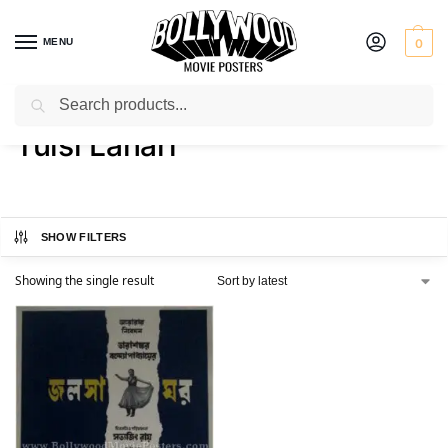
MENU
0
Search
Home
Product Actor
Tulsi Lahari
/
/
Tulsi Lahari
SHOW FILTERS
Showing the single result