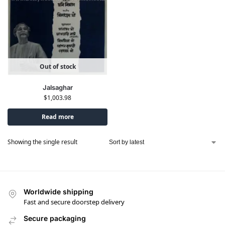
Out of stock
Jalsaghar
$
1,003.98
Read more
Showing the single result
Worldwide shipping
Fast and secure doorstep delivery
Secure packaging