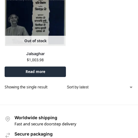
Out of stock
Jalsaghar
$
1,003.98
Read more
Showing the single result
Worldwide shipping
Fast and secure doorstep delivery
Secure packaging