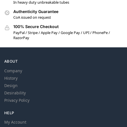
In heavy duty unbreakable tubes
Authenticity Guarantee
CoA issued on request
100% Secure Checkout
PayPal / Stripe / Apple Pay / Google Pay / UPI / PhonePe /
RazorPay
ABOUT
Company
History
Design
Desirability
Privacy Policy
HELP
My Account