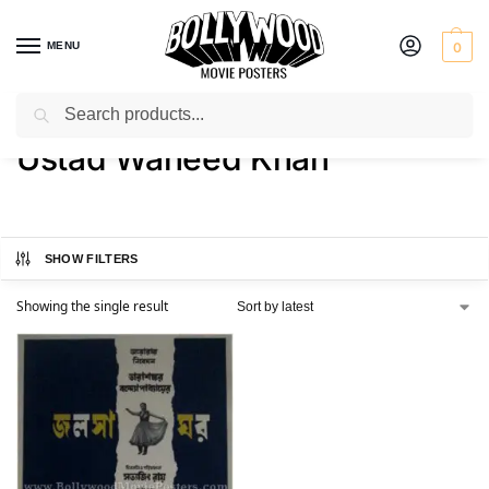
MENU
0
Search
Home
Product Actor
Ustad Waheed Khan
/
/
Ustad Waheed Khan
SHOW FILTERS
Showing the single result