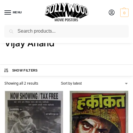
MENU
0
Search
Home
Product Actor
Vijay Anand
/
/
Vijay Anand
SHOW FILTERS
Showing all 2 results