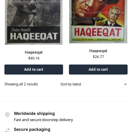
Haqeeqat
Haqeeqat
$
26.77
$
40.16
Add to cart
Add to cart
Showing all 2 results
Worldwide shipping
Fast and secure doorstep delivery
Secure packaging