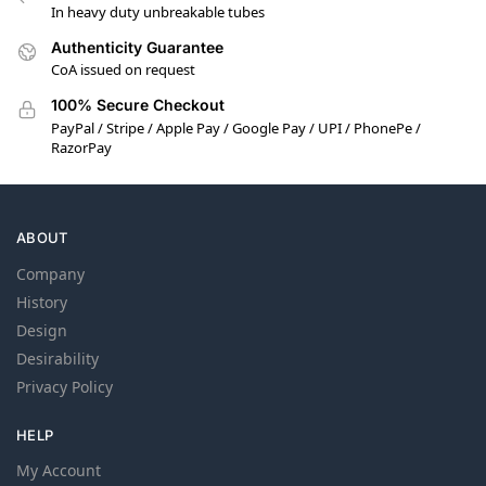
In heavy duty unbreakable tubes
Authenticity Guarantee
CoA issued on request
100% Secure Checkout
PayPal / Stripe / Apple Pay / Google Pay / UPI / PhonePe /
RazorPay
ABOUT
Company
History
Design
Desirability
Privacy Policy
HELP
My Account