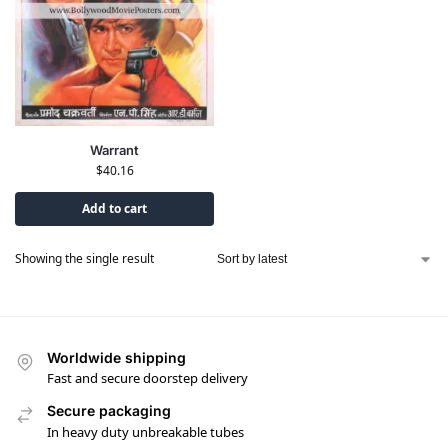
Warrant
$
40.16
Add to cart
Showing the single result
Worldwide shipping
Fast and secure doorstep delivery
Secure packaging
In heavy duty unbreakable tubes