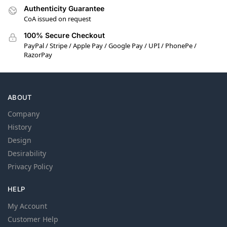
Authenticity Guarantee
CoA issued on request
100% Secure Checkout
PayPal / Stripe / Apple Pay / Google Pay / UPI / PhonePe /
RazorPay
ABOUT
Company
History
Design
Desirability
Privacy Policy
HELP
My Account
Customer Help