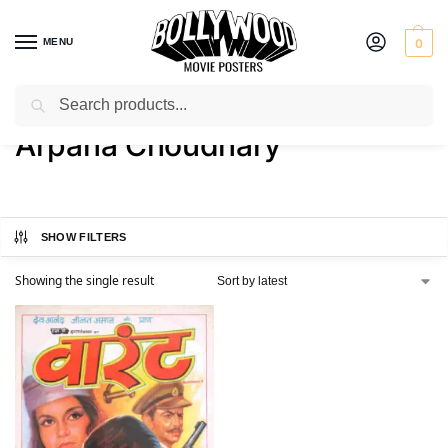
MENU
0
Search
Home
Product Actress
Arpana Choudhary
/
/
Arpana Choudhary
SHOW FILTERS
Showing the single result