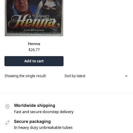
Henna
$
26.77
Add to cart
Showing the single result
Worldwide shipping
Fast and secure doorstep delivery
Secure packaging
In heavy duty unbreakable tubes