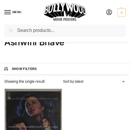
MENU
0
Search
Home
Product Actress
Ashwini Bhave
/
/
Ashwini Bhave
SHOW FILTERS
Showing the single result