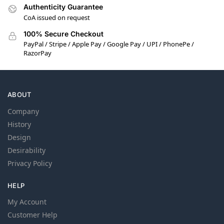
Authenticity Guarantee
CoA issued on request
100% Secure Checkout
PayPal / Stripe / Apple Pay / Google Pay / UPI / PhonePe /
RazorPay
ABOUT
Company
History
Design
Desirability
Privacy Policy
HELP
My Account
Customer Help