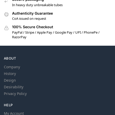
In heavy duty unbreakable tubes
Authenticity Guarantee
CoA issued on request
100% Secure Checkout
PayPal / Stripe / Apple Pay / Google Pay / UPI / PhonePe /
RazorPay
ABOUT
Company
History
Design
Desirability
Privacy Policy
HELP
My Account