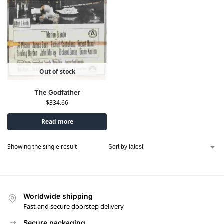
Out of stock
The Godfather
$
334.66
Read more
Showing the single result
Worldwide shipping
Fast and secure doorstep delivery
Secure packaging