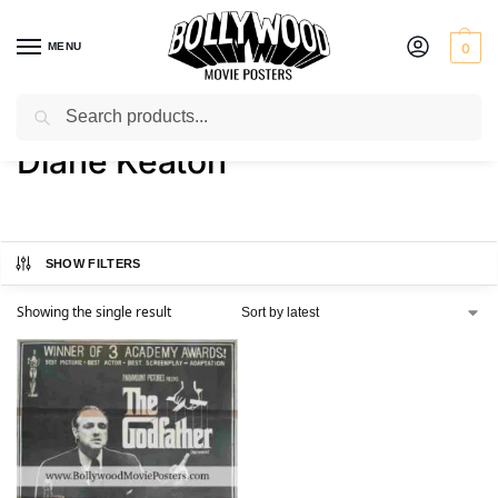
MENU
0
Search
Home
Product Actress
Diane Keaton
/
/
Diane Keaton
SHOW FILTERS
Showing the single result