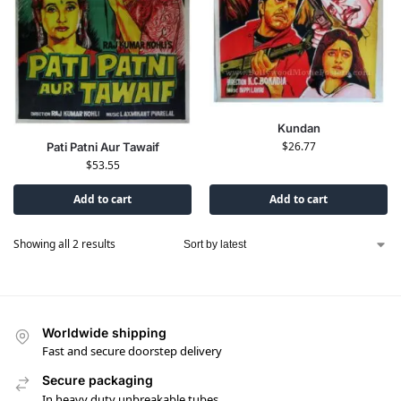
Kundan
$
26.77
Pati Patni Aur Tawaif
$
53.55
Add to cart
Add to cart
Showing all 2 results
Worldwide shipping
Fast and secure doorstep delivery
Secure packaging
In heavy duty unbreakable tubes