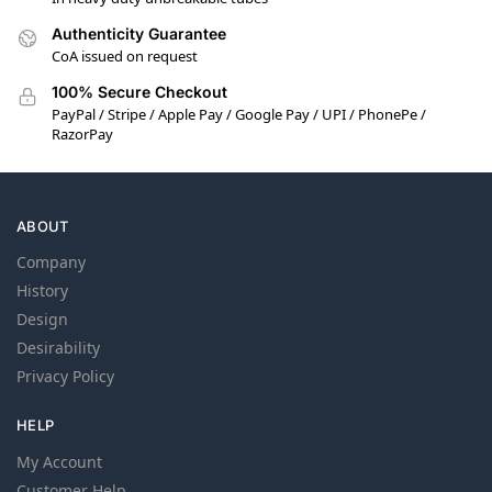
Authenticity Guarantee
CoA issued on request
100% Secure Checkout
PayPal / Stripe / Apple Pay / Google Pay / UPI / PhonePe /
RazorPay
ABOUT
Company
History
Design
Desirability
Privacy Policy
HELP
My Account
Customer Help