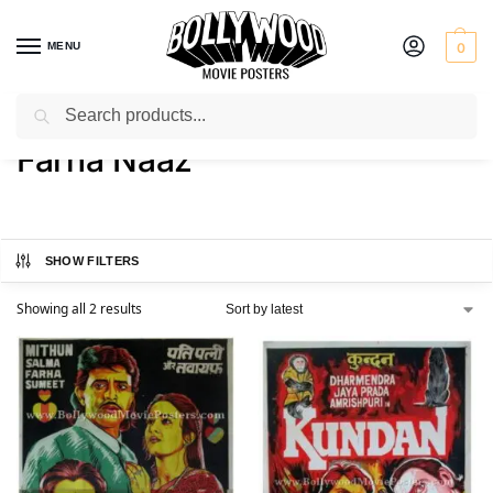
MENU
0
Search
Home
Product Actress
Farha Naaz
/
/
Farha Naaz
SHOW FILTERS
Showing all 2 results