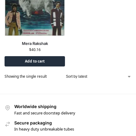
Mera Rakshak
$
40.16
Add to cart
Showing the single result
Worldwide shipping
Fast and secure doorstep delivery
Secure packaging
In heavy duty unbreakable tubes