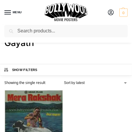
MENU
0
Search
Home
Product Actress
Gayatri
/
/
Gayatri
SHOW FILTERS
Showing the single result