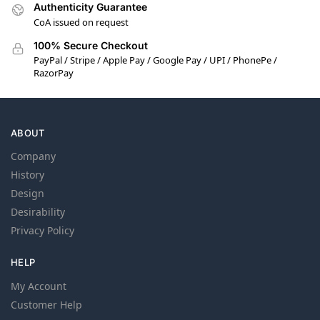
Authenticity Guarantee
CoA issued on request
100% Secure Checkout
PayPal / Stripe / Apple Pay / Google Pay / UPI / PhonePe /
RazorPay
ABOUT
Company
History
Design
Desirability
Privacy Policy
HELP
My Account
Customer Help