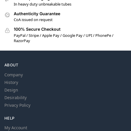
In heavy duty unbreakable tubes
Authenticity Guarantee
CoA issued on request
100% Secure Checkout
PayPal / Stripe / Apple Pay / Google Pay / UPI / PhonePe /
RazorPay
ABOUT
Company
History
Design
Desirability
Privacy Policy
HELP
My Account