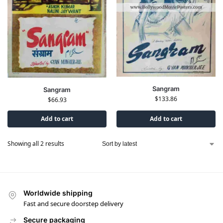
Sangram
Sangram
$
133.86
$
66.93
Add to cart
Add to cart
Showing all 2 results
Worldwide shipping
Fast and secure doorstep delivery
Secure packaging