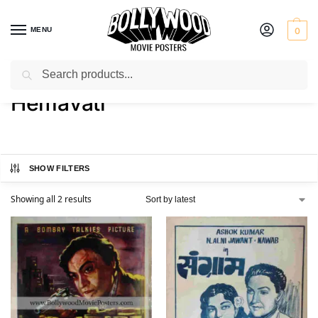
MENU
0
Search
Home
Product Actress
Hemavati
/
/
Hemavati
SHOW FILTERS
Showing all 2 results