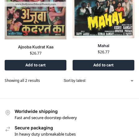
Mahal
Ajooba Kudrat Kaa
$
26.77
$
26.77
Add to cart
Add to cart
Showing all 2 results
Worldwide shipping
Fast and secure doorstep delivery
Secure packaging
In heavy duty unbreakable tubes