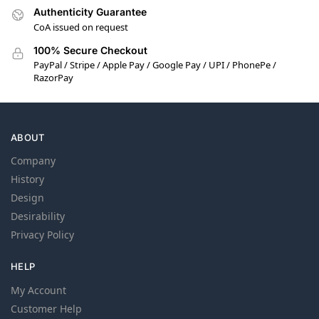
Authenticity Guarantee
CoA issued on request
100% Secure Checkout
PayPal / Stripe / Apple Pay / Google Pay / UPI / PhonePe /
RazorPay
ABOUT
Company
History
Design
Desirability
Privacy Policy
HELP
My Account
Customer Help