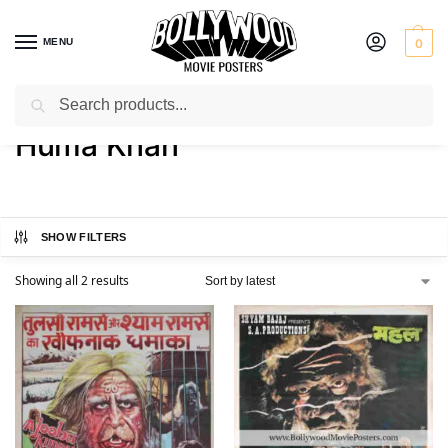
MENU
0
Search
Home
Product Actress
Huma Khan
/
/
Huma Khan
SHOW FILTERS
Showing all 2 results