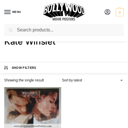
MENU
0
Search
Home
Product Actress
Kate Winslet
/
/
Kate Winslet
SHOW FILTERS
Showing the single result