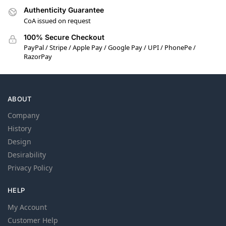
Authenticity Guarantee
CoA issued on request
100% Secure Checkout
PayPal / Stripe / Apple Pay / Google Pay / UPI / PhonePe /
RazorPay
ABOUT
Company
History
Design
Desirability
Privacy Policy
HELP
My Account
Customer Help