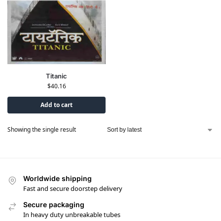
Titanic
$
40.16
Add to cart
Showing the single result
Worldwide shipping
Fast and secure doorstep delivery
Secure packaging
In heavy duty unbreakable tubes