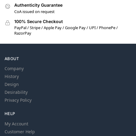
Authenticity Guarantee
CoA issued on request
100% Secure Checkout
PayPal / Stripe / Apple Pay / Google Pay / UPI / PhonePe /
RazorPay
ABOUT
Company
History
Design
Desirability
Privacy Policy
HELP
My Account
Customer Help