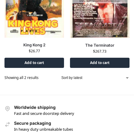
King Kong 2
The Terminator
$
26.77
$
267.73
Add to cart
Add to cart
Showing all 2 results
Worldwide shipping
Fast and secure doorstep delivery
Secure packaging
In heavy duty unbreakable tubes