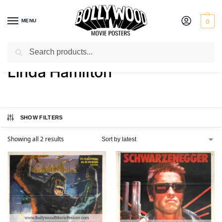
MENU
0
Search
Home
Product Actress
Linda Hamilton
/
/
Linda Hamilton
SHOW FILTERS
Showing all 2 results