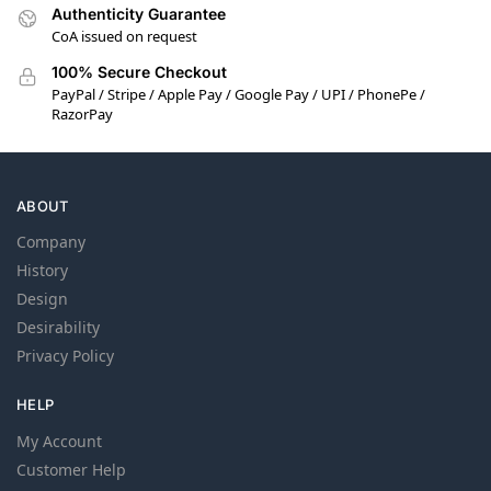
Authenticity Guarantee
CoA issued on request
100% Secure Checkout
PayPal / Stripe / Apple Pay / Google Pay / UPI / PhonePe /
RazorPay
ABOUT
Company
History
Design
Desirability
Privacy Policy
HELP
My Account
Customer Help