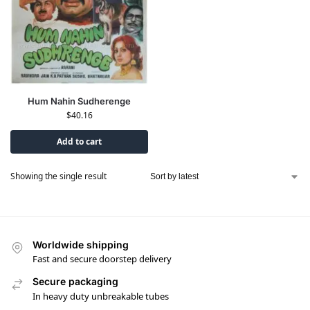
Hum Nahin Sudherenge
$
40.16
Add to cart
Showing the single result
Worldwide shipping
Fast and secure doorstep delivery
Secure packaging
In heavy duty unbreakable tubes