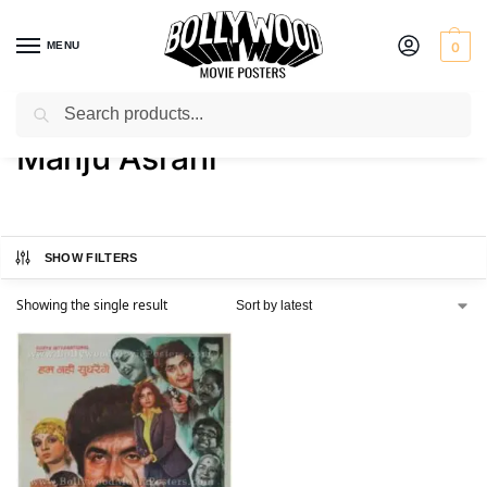
MENU
0
Search
Home
Product Actress
Manju Asrani
/
/
Manju Asrani
SHOW FILTERS
Showing the single result